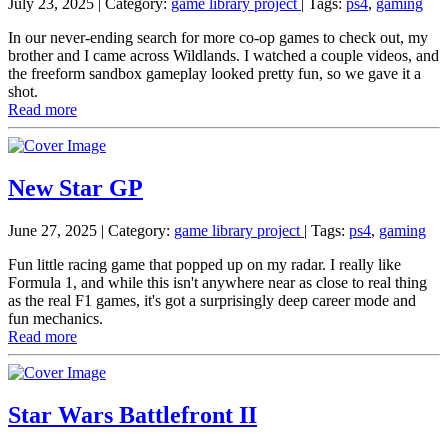
July 23, 2025
| Category:
game library project
|
Tags:
ps4
,
gaming
In our never-ending search for more co-op games to check out, my
brother and I came across Wildlands. I watched a couple videos, and
the freeform sandbox gameplay looked pretty fun, so we gave it a
shot.
Read more
New Star GP
June 27, 2025
| Category:
game library project
|
Tags:
ps4
,
gaming
Fun little racing game that popped up on my radar. I really like
Formula 1, and while this isn't anywhere near as close to real thing
as the real F1 games, it's got a surprisingly deep career mode and
fun mechanics.
Read more
Star Wars Battlefront II