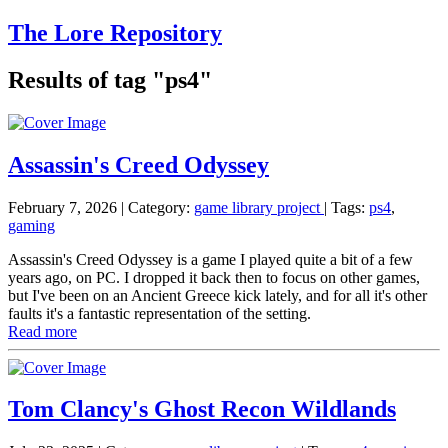
The Lore Repository
Results of tag "ps4"
Assassin's Creed Odyssey
February 7, 2026
| Category:
game library project
|
Tags:
ps4
,
gaming
Assassin's Creed Odyssey is a game I played quite a bit of a few
years ago, on PC. I dropped it back then to focus on other games,
but I've been on an Ancient Greece kick lately, and for all it's other
faults it's a fantastic representation of the setting.
Read more
Tom Clancy's Ghost Recon Wildlands