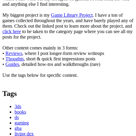
and anything else I find interesting.
My biggest project is my
Game Library Project
. I have a ton of
games collected throughout the years, and have barely played any of
them. Check out the linked post to learn more about the project, and
click here
to be taken to the category page where you can see all my
posts for the project.
Other content comes mainly in 3 forms:
•
Reviews
, where I post longer-form review writeups
•
Thoughts
, short & quick first impressions posts
•
Guides
, detailed how-tos and walkthroughs (rare)
Use the tags below for specific content.
Tags
3ds
books
ds
gaming
gba
living dex