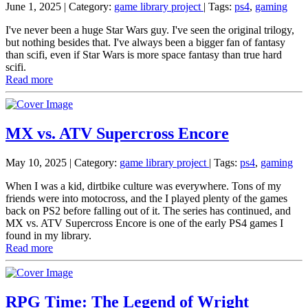
June 1, 2025
| Category:
game library project
|
Tags:
ps4
,
gaming
I've never been a huge Star Wars guy. I've seen the original trilogy,
but nothing besides that. I've always been a bigger fan of fantasy
than scifi, even if Star Wars is more space fantasy than true hard
scifi.
Read more
MX vs. ATV Supercross Encore
May 10, 2025
| Category:
game library project
|
Tags:
ps4
,
gaming
When I was a kid, dirtbike culture was everywhere. Tons of my
friends were into motocross, and the I played plenty of the games
back on PS2 before falling out of it. The series has continued, and
MX vs. ATV Supercross Encore is one of the early PS4 games I
found in my library.
Read more
RPG Time: The Legend of Wright