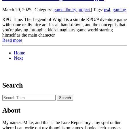
March 29, 2025
| Category:
game library project
|
Tags:
ps4
,
gaming
RPG Time: The Legend of Wright is a simple RPG/Adventure game
with some really nice art. It's all hand-drawn, and the concept is that
you're playing through a kid's imaginary game world starring
himself as the main character.
Read more
Home
Next
Search
About
My name's Mike, and this is the Lore Repository - my spot online
where I can write out my thoughts on games, books, tech, movies,