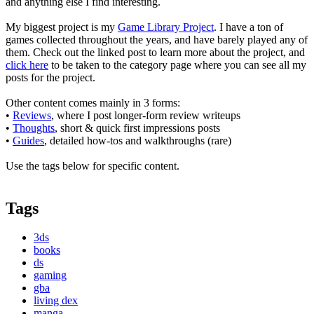
and anything else I find interesting.
My biggest project is my
Game Library Project
. I have a ton of
games collected throughout the years, and have barely played any of
them. Check out the linked post to learn more about the project, and
click here
to be taken to the category page where you can see all my
posts for the project.
Other content comes mainly in 3 forms:
•
Reviews
, where I post longer-form review writeups
•
Thoughts
, short & quick first impressions posts
•
Guides
, detailed how-tos and walkthroughs (rare)
Use the tags below for specific content.
Tags
3ds
books
ds
gaming
gba
living dex
manga