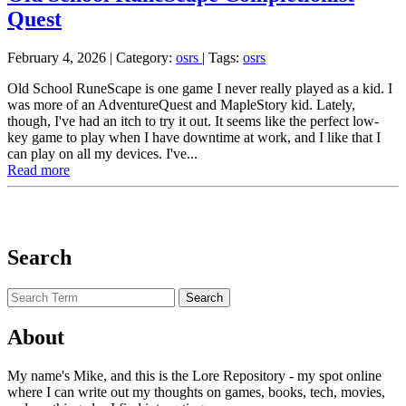
Quest
February 4, 2026
| Category:
osrs
|
Tags:
osrs
Old School RuneScape is one game I never really played as a kid. I
was more of an AdventureQuest and MapleStory kid. Lately,
though, I've had an itch to try it out. It seems like the perfect low-
key game to play when I have downtime at work, and I like that I
can play on all my devices. I've...
Read more
Search
About
My name's Mike, and this is the Lore Repository - my spot online
where I can write out my thoughts on games, books, tech, movies,