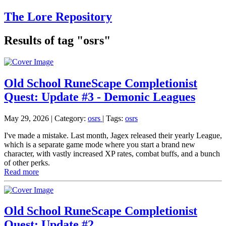
The Lore Repository
Results of tag "osrs"
Old School RuneScape Completionist
Quest: Update #3 - Demonic Leagues
May 29, 2026
| Category:
osrs
|
Tags:
osrs
I've made a mistake. Last month, Jagex released their yearly League,
which is a separate game mode where you start a brand new
character, with vastly increased XP rates, combat buffs, and a bunch
of other perks.
Read more
Old School RuneScape Completionist
Quest: Update #2