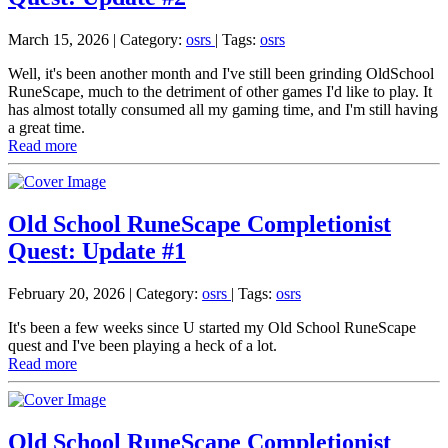
March 15, 2026
| Category:
osrs
|
Tags:
osrs
Well, it's been another month and I've still been grinding OldSchool
RuneScape, much to the detriment of other games I'd like to play. It
has almost totally consumed all my gaming time, and I'm still having
a great time.
Read more
Old School RuneScape Completionist
Quest: Update #1
February 20, 2026
| Category:
osrs
|
Tags:
osrs
It's been a few weeks since U started my Old School RuneScape
quest and I've been playing a heck of a lot.
Read more
Old School RuneScape Completionist