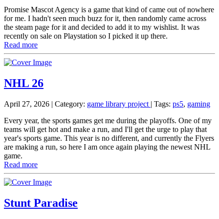
Promise Mascot Agency is a game that kind of came out of nowhere
for me. I hadn't seen much buzz for it, then randomly came across
the steam page for it and decided to add it to my wishlist. It was
recently on sale on Playstation so I picked it up there.
Read more
NHL 26
April 27, 2026
| Category:
game library project
|
Tags:
ps5
,
gaming
Every year, the sports games get me during the playoffs. One of my
teams will get hot and make a run, and I'll get the urge to play that
year's sports game. This year is no different, and currently the Flyers
are making a run, so here I am once again playing the newest NHL
game.
Read more
Stunt Paradise