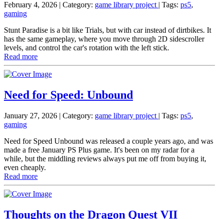
February 4, 2026
| Category:
game library project
|
Tags:
ps5
,
gaming
Stunt Paradise is a bit like Trials, but with car instead of dirtbikes. It
has the same gameplay, where you move through 2D sidescroller
levels, and control the car's rotation with the left stick.
Read more
Need for Speed: Unbound
January 27, 2026
| Category:
game library project
|
Tags:
ps5
,
gaming
Need for Speed Unbound was released a couple years ago, and was
made a free January PS Plus game. It's been on my radar for a
while, but the middling reviews always put me off from buying it,
even cheaply.
Read more
Thoughts on the Dragon Quest VII