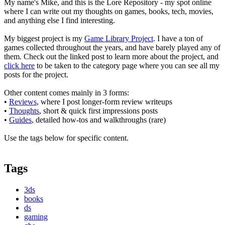
My name's Mike, and this is the Lore Repository - my spot online
where I can write out my thoughts on games, books, tech, movies,
and anything else I find interesting.
My biggest project is my
Game Library Project
. I have a ton of
games collected throughout the years, and have barely played any of
them. Check out the linked post to learn more about the project, and
click here
to be taken to the category page where you can see all my
posts for the project.
Other content comes mainly in 3 forms:
•
Reviews
, where I post longer-form review writeups
•
Thoughts
, short & quick first impressions posts
•
Guides
, detailed how-tos and walkthroughs (rare)
Use the tags below for specific content.
Tags
3ds
books
ds
gaming