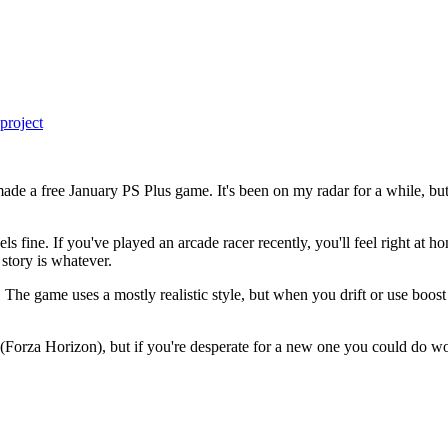
project
e a free January PS Plus game. It's been on my radar for a while, but
ls fine. If you've played an arcade racer recently, you'll feel right a
 story is whatever.
 The game uses a mostly realistic style, but when you drift or use boost o
re (Forza Horizon), but if you're desperate for a new one you could do w