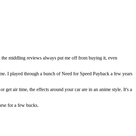
 the middling reviews always put me off from buying it, even
t home. I played through a bunch of Need for Speed Payback a few years
r get air time, the effects around your car are in an anime style. It's a
orse for a few bucks.