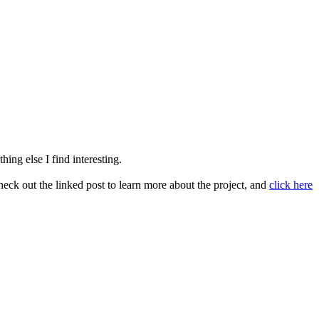
ing else I find interesting.
heck out the linked post to learn more about the project, and
click here