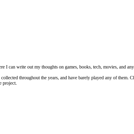
e I can write out my thoughts on games, books, tech, movies, and anyth
s collected throughout the years, and have barely played any of them. C
e project.