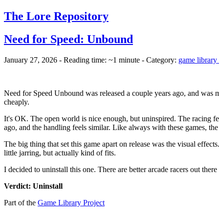
The Lore Repository
Need for Speed: Unbound
January 27, 2026 - Reading time: ~1 minute - Category:
game library 
Need for Speed Unbound was released a couple years ago, and was mad
cheaply.
It's OK. The open world is nice enough, but uninspired. The racing fee
ago, and the handling feels similar. Like always with these games, the
The big thing that set this game apart on release was the visual effects.
little jarring, but actually kind of fits.
I decided to uninstall this one. There are better arcade racers out the
Verdict: Uninstall
Part of the
Game Library Project