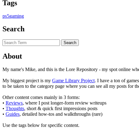
Tags
ps5
gaming
Search
About
My name's Mike, and this is the Lore Repository - my spot online wher
My biggest project is my
Game Library Project
. I have a ton of game
to be taken to the category page where you can see all my posts for th
Other content comes mainly in 3 forms:
•
Reviews
, where I post longer-form review writeups
•
Thoughts
, short & quick first impressions posts
•
Guides
, detailed how-tos and walkthroughs (rare)
Use the tags below for specific content.