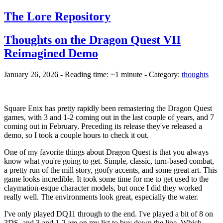
The Lore Repository
Thoughts on the Dragon Quest VII
Reimagined Demo
January 26, 2026 - Reading time: ~1 minute - Category:
thoughts
Square Enix has pretty rapidly been remastering the Dragon Quest
games, with 3 and 1-2 coming out in the last couple of years, and 7
coming out in February. Preceding its release they've released a
demo, so I took a couple hours to check it out.
One of my favorite things about Dragon Quest is that you always
know what you're going to get. Simple, classic, turn-based combat,
a pretty run of the mill story, goofy accents, and some great art. This
game looks incredible. It took some time for me to get used to the
claymation-esque character models, but once I did they worked
really well. The environments look great, especially the water.
I've only played DQ11 through to the end. I've played a bit of 8 on
3DS, and 3 and 1-2 are on my list to buy down the line. Which