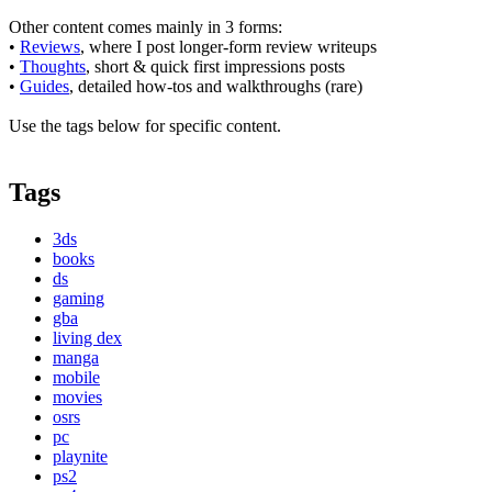
Other content comes mainly in 3 forms:
•
Reviews
, where I post longer-form review writeups
•
Thoughts
, short & quick first impressions posts
•
Guides
, detailed how-tos and walkthroughs (rare)
Use the tags below for specific content.
Tags
3ds
books
ds
gaming
gba
living dex
manga
mobile
movies
osrs
pc
playnite
ps2