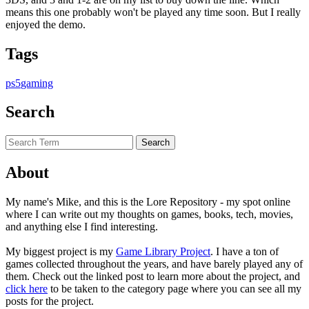
means this one probably won't be played any time soon. But I really
enjoyed the demo.
Tags
ps5
gaming
Search
About
My name's Mike, and this is the Lore Repository - my spot online
where I can write out my thoughts on games, books, tech, movies,
and anything else I find interesting.
My biggest project is my
Game Library Project
. I have a ton of
games collected throughout the years, and have barely played any of
them. Check out the linked post to learn more about the project, and
click here
to be taken to the category page where you can see all my
posts for the project.