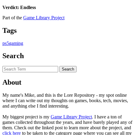
Verdict: Endless
Part of the
Game Library Project
Tags
ps5
gaming
Search
About
My name's Mike, and this is the Lore Repository - my spot online
where I can write out my thoughts on games, books, tech, movies,
and anything else I find interesting.
My biggest project is my
Game Library Project
. I have a ton of
games collected throughout the years, and have barely played any of
them. Check out the linked post to learn more about the project, and
click here
to be taken to the category page where you can see all my