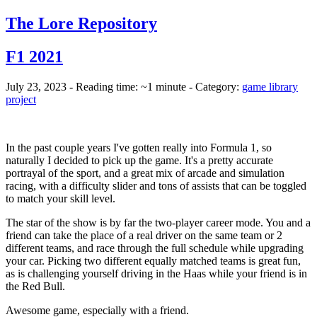
The Lore Repository
F1 2021
July 23, 2023 - Reading time: ~1 minute - Category:
game library
project
In the past couple years I've gotten really into Formula 1, so
naturally I decided to pick up the game. It's a pretty accurate
portrayal of the sport, and a great mix of arcade and simulation
racing, with a difficulty slider and tons of assists that can be toggled
to match your skill level.
The star of the show is by far the two-player career mode. You and a
friend can take the place of a real driver on the same team or 2
different teams, and race through the full schedule while upgrading
your car. Picking two different equally matched teams is great fun,
as is challenging yourself driving in the Haas while your friend is in
the Red Bull.
Awesome game, especially with a friend.