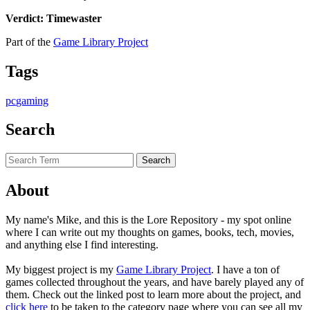
Verdict: Timewaster
Part of the
Game Library Project
Tags
pc
gaming
Search
About
My name's Mike, and this is the Lore Repository - my spot online
where I can write out my thoughts on games, books, tech, movies,
and anything else I find interesting.
My biggest project is my
Game Library Project
. I have a ton of
games collected throughout the years, and have barely played any of
them. Check out the linked post to learn more about the project, and
click here
to be taken to the category page where you can see all my