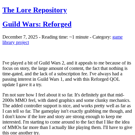
The Lore Repository
Guild Wars: Reforged
December 7, 2025 - Reading time: ~1 minute - Category:
game
library project
I've played a bit of Guild Wars 2, and it appeals to me because of its
focus on story, the large amount of content, the fact that nothing is
time-gated, and the lack of a subscription fee. I've always had a
passing interest in Guild Wars 1, and with this Reforged QOL
update I gave it a try.
I'm not sure how I feel about it so far. It's definitely got that mid-
2000s MMO feel, with dated graphics and some clunky mechanics.
The added controller support is nice, and works pretty well as far as
I can tell so far. The gameplay isn't exactly grabbing me though, and
I don't know if the lore and story are strong enough to keep me
interested. I'm starting to come around to the fact that I like the idea
of MMOs far more than I actually like playing them. I'll have to give
this one another try.