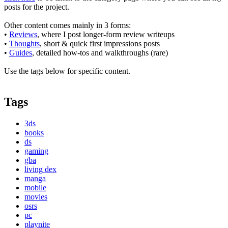
posts for the project.
Other content comes mainly in 3 forms:
•
Reviews
, where I post longer-form review writeups
•
Thoughts
, short & quick first impressions posts
•
Guides
, detailed how-tos and walkthroughs (rare)
Use the tags below for specific content.
Tags
3ds
books
ds
gaming
gba
living dex
manga
mobile
movies
osrs
pc
playnite