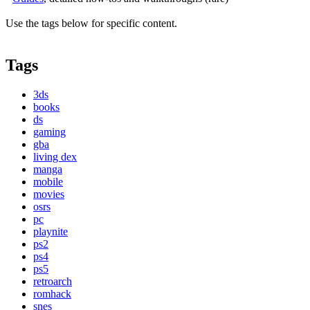
Use the tags below for specific content.
Tags
3ds
books
ds
gaming
gba
living dex
manga
mobile
movies
osrs
pc
playnite
ps2
ps4
ps5
retroarch
romhack
snes