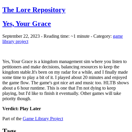
The Lore Repository
Yes, Your Grace
September 22, 2023 - Reading time: ~1 minute - Category:
game
library project
Yes, Your Grace is a kingdom management sim where you listen to
petitioners and make decisions, balancing resources to keep the
kingdom stable.
It's been on my radar for a while, and I finally made
some time to play a bit of it. I played about 20 minutes and enjoyed
the game flow. The game's got nice art and music too. HLTB shows
about a 6 hour runtime. This is one that I'm not dying to keep
playing, but I'd like to finish it eventually. Other games will take
priority though.
Verdict: Play Later
Part of the
Game Library Project
Tags