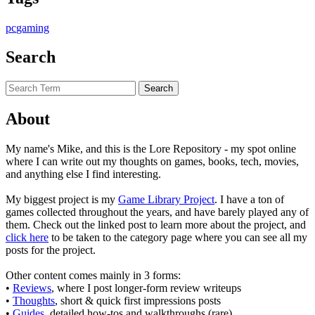
pc
gaming
Search
About
My name's Mike, and this is the Lore Repository - my spot online
where I can write out my thoughts on games, books, tech, movies,
and anything else I find interesting.
My biggest project is my
Game Library Project
. I have a ton of
games collected throughout the years, and have barely played any of
them. Check out the linked post to learn more about the project, and
click here
to be taken to the category page where you can see all my
posts for the project.
Other content comes mainly in 3 forms:
•
Reviews
, where I post longer-form review writeups
•
Thoughts
, short & quick first impressions posts
•
Guides
, detailed how-tos and walkthroughs (rare)