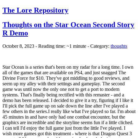
The Lore Repository
Thoughts on the Star Ocean Second Story
R Demo
October 8, 2023 - Reading time: ~1 minute - Category:
thoughts
Star Ocean is a series that's been on my radar for a long time. I own
all of the games that are available on PS4, and just snagged The
Divine Force for $10. They've got middling to good reviews, and
seem up my alley with their settings and gameplay. The second
game was until now the only one not to get a port to modern
systems. That's finally being rectified with this remaster - and a
demo has been released. I decided to give it a try, figuring if I like it
I'll pick the full game up on sale down the line after I've played a
few others in the series.
I really like what I've played so far. I'm about
45 minutes in and have only had one combat encounter, but the
graphics are incredible and the storyline seems fun if a little cliched.
I can tell I'd enjoy the full game just from the little I've played. I
wish more games got this treatment - where is that Dragon Quest 3