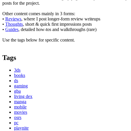
posts for the project.
Other content comes mainly in 3 forms:
•
Reviews
, where I post longer-form review writeups
•
Thoughts
, short & quick first impressions posts
•
Guides
, detailed how-tos and walkthroughs (rare)
Use the tags below for specific content.
Tags
3ds
books
ds
gaming
gba
living dex
manga
mobile
movies
osrs
pc
playnite