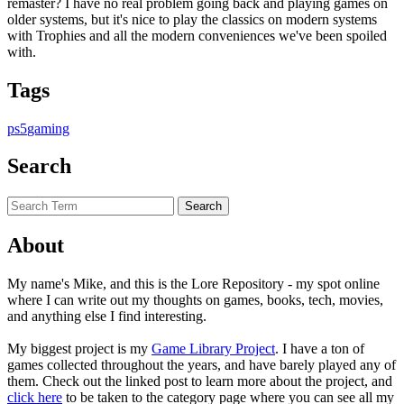
remaster? I have no real problem going back and playing games on
older systems, but it's nice to play the classics on modern systems
with Trophies and all the modern conveniences we've been spoiled
with.
Tags
ps5
gaming
Search
About
My name's Mike, and this is the Lore Repository - my spot online
where I can write out my thoughts on games, books, tech, movies,
and anything else I find interesting.
My biggest project is my
Game Library Project
. I have a ton of
games collected throughout the years, and have barely played any of
them. Check out the linked post to learn more about the project, and
click here
to be taken to the category page where you can see all my